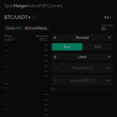
Spot
Margin
Robot
P2P
Convert
BTC/USDT
--
Risk rate
Cross
3x
Borrow/Repay
--
Price
Amount
Normal
(USDT)
(BTC)
--
--
Buy
Sell
--
--
--
--
Limit
--
--
--
--
Price
(USDT)
--
--
--
--
Amount
(BTC)
--
≈ --
--
--
--
--
--
--
--
--
--
--