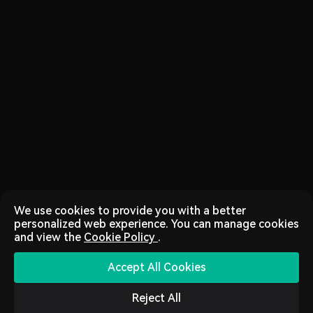
We use cookies to provide you with a better
personalized web experience. You can manage cookies
and view the
Cookie Policy
.
Accept All Cookies
Reject All