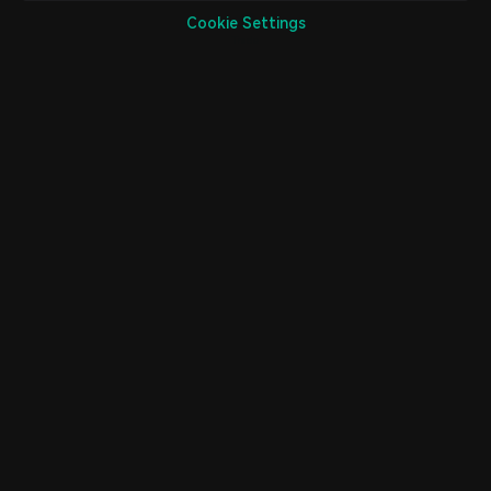
Cookie Settings
Home
Market
Trade
Futures
Assets