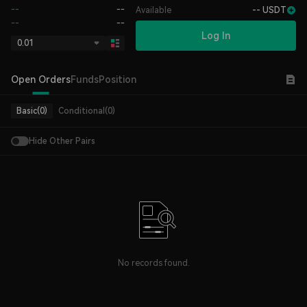
--
--
Available
-- USDT
--
--
Log In
0.01
Open Orders
Funds
Position
Basic(0)
Conditional(0)
Hide Other Pairs
No records found.