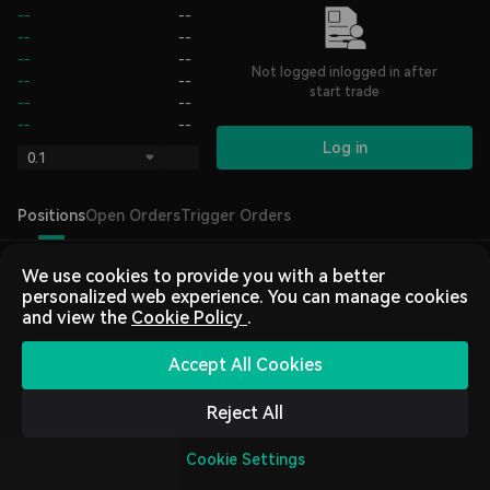
--
--
--
--
--
--
Not logged inlogged in after
--
--
start trade
--
--
--
--
Log in
0.1
Positions
Open Orders
Trigger Orders
We use cookies to provide you with a better
personalized web experience. You can manage cookies
and view the
Cookie Policy
.
Accept All Cookies
Log In
or
Sign Up
to trade
Reject All
Cookie Settings
Home
Market
Trading
Futures
Assets