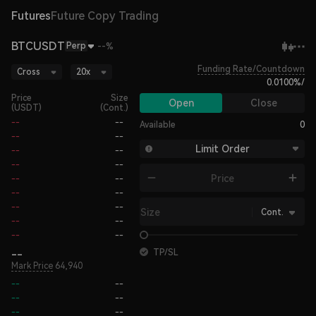
Futures
Future Copy Trading
BTCUSDT
Perp
--%
Funding Rate/Countdown
Cross
20x
0.0100%
/
Price
Size
Open
Close
(USDT)
(Cont.)
--
--
Available
0
--
--
Limit Order
--
--
--
--
Price
--
--
--
--
--
--
Size
Cont.
--
--
--
--
--
TP/SL
Mark Price
64,940
--
--
--
--
--
--